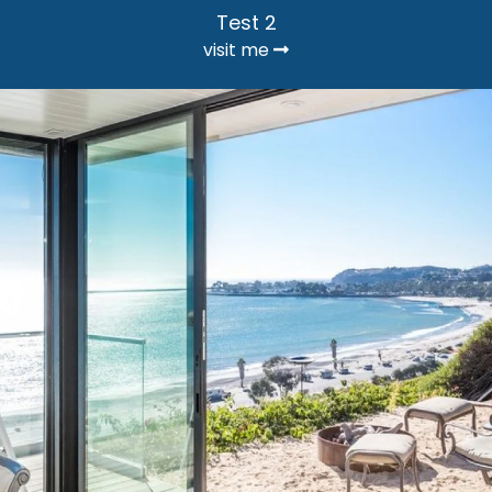
Test 2
visit me