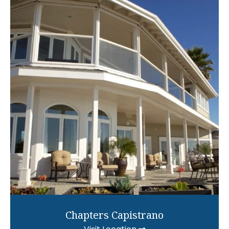
Chapters Capistrano