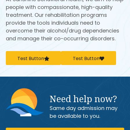
people with compassionate, high-quality
treatment. Our rehabilitation programs
provide the tools individuals need to
overcome their alcohol/drug dependencies
and manage their co-occurring disorders.
Test Button
Test Button
Need help now?
Same day admission may
be available to you.