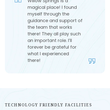
Willow Springs is a
magical place! I found
myself through the
guidance and support of
the team that works
there! They all play such
an important role. I’ll
forever be grateful for
what I experienced
there!
TECHNOLOGY FRIENDLY FACILITIES