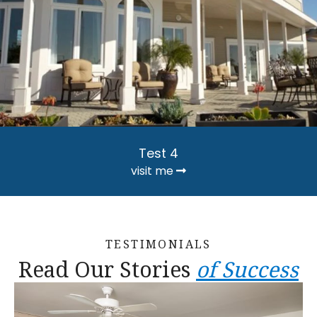
Test 4
visit me
TESTIMONIALS
Read Our Stories
of Success