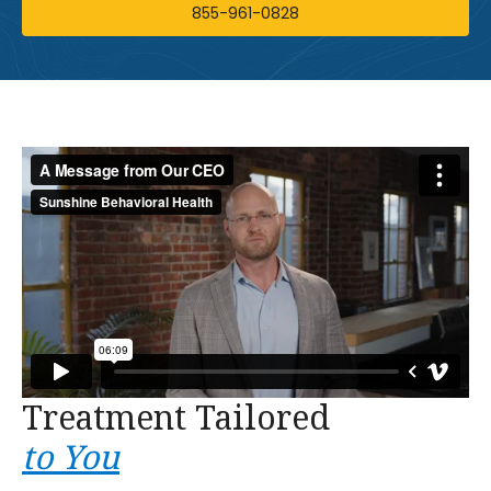
855-961-0828
Treatment Tailored
to You