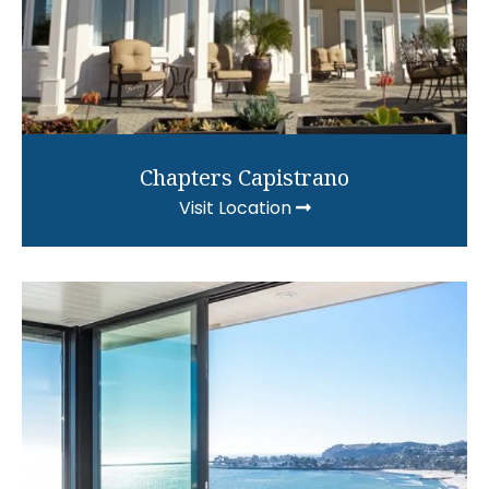
Chapters Capistrano
Visit Location