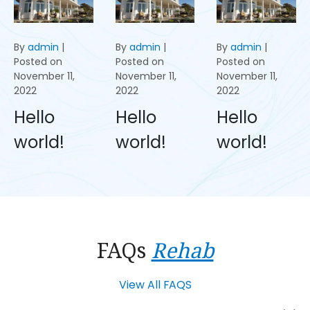
By
admin
|
By
admin
|
By
admin
|
Posted on
Posted on
Posted on
November 11,
November 11,
November 11,
2022
2022
2022
Hello
Hello
Hello
world!
world!
world!
FAQs
Rehab
View All FAQS