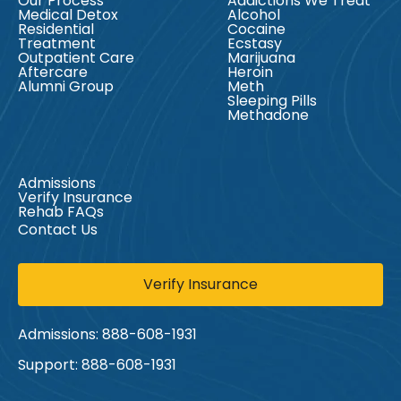
Our Process
Addictions We Treat
Medical Detox
Alcohol
Residential
Cocaine
Treatment
Ecstasy
Outpatient Care
Marijuana
Aftercare
Heroin
Alumni Group
Meth
Sleeping Pills
Methadone
Admissions
Verify Insurance
Rehab FAQs
Contact Us
Verify Insurance
Admissions:
888-608-1931
Support:
888-608-1931