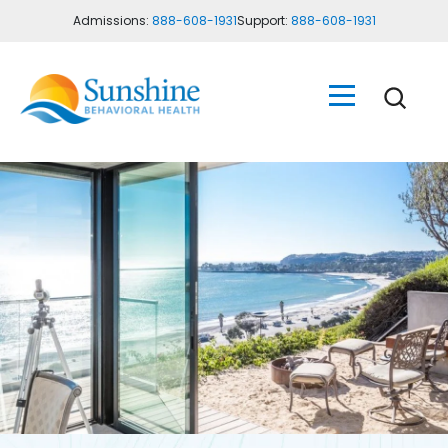
Admissions:
888-608-1931
Support:
888-608-1931