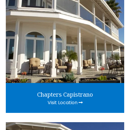
Chapters Capistrano
Visit Location