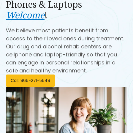
Phones & Laptops
Welcome
!
We believe most patients benefit from
access to their loved ones during treatment.
Our drug and alcohol rehab centers are
cellphone and laptop-friendly so that you
can engage in personal relationships in a
safe and healthy environment.
Call: 866-271-5648