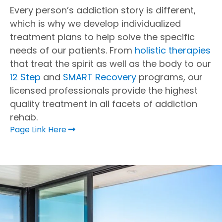
Every person’s addiction story is different,
which is why we develop individualized
treatment plans to help solve the specific
needs of our patients. From
holistic therapies
that treat the spirit as well as the body to our
12 Step
and
SMART Recovery
programs, our
licensed professionals provide the highest
quality treatment in all facets of addiction
rehab.
Page Link Here