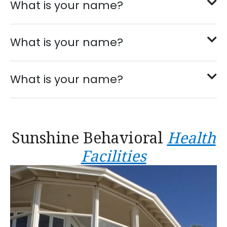
What is your name?
What is your name?
What is your name?
Sunshine Behavioral
Health
Facilities