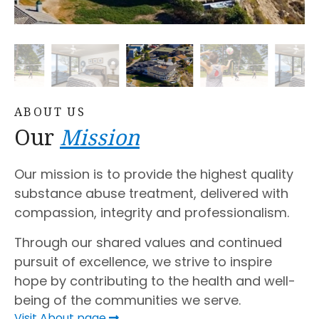
ABOUT US
Our
Mission
Our mission is to provide the highest quality
substance abuse treatment, delivered with
compassion, integrity and professionalism.
Through our shared values and continued
pursuit of excellence, we strive to inspire
hope by contributing to the health and well-
being of the communities we serve.
Visit About page