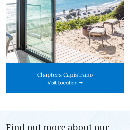
Chapters Capistrano
Visit Location
Find out more about our