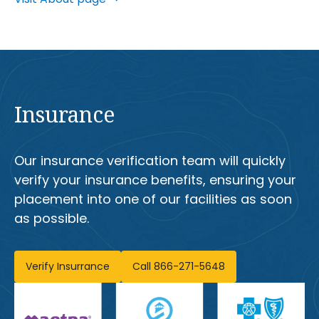
Insurance
Our insurance verification team will quickly
verify your insurance benefits, ensuring your
placement into one of our facilities as soon
as possible.
Verify Insurrance
Call 866-271-5648