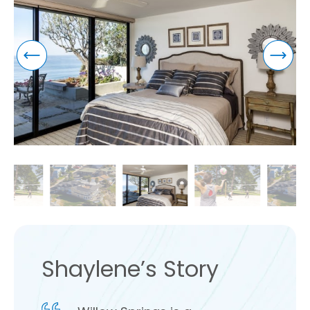
Shaylene’s Story