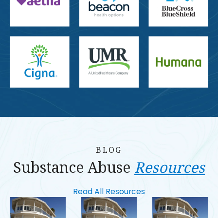
BLOG
Substance Abuse
Resources
Read All Resources