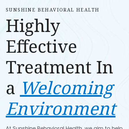
SUNSHINE BEHAVIORAL HEALTH
Highly
Effective
Treatment In
a
Welcoming
Environment
At Sunshine Behavioral Health, we aim to help