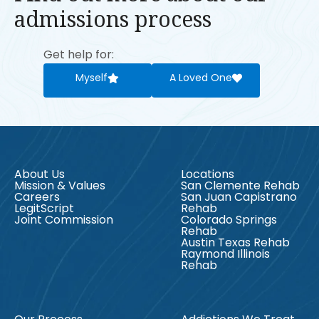
admissions process
Get help for:
Myself
A Loved One
About Us
Locations
Mission & Values
San Clemente Rehab
Careers
San Juan Capistrano
LegitScript
Rehab
Joint Commission
Colorado Springs
Rehab
Austin Texas Rehab
Raymond Illinois
Rehab