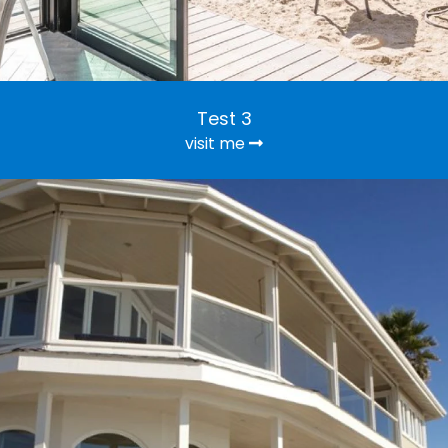
Test 3
visit me