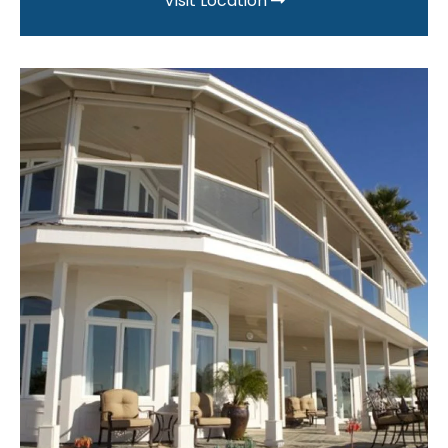
Visit Location