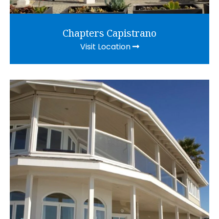
Chapters Capistrano
Visit Location