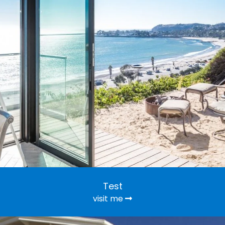
Test
visit me